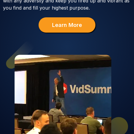
with any adversity and keep you fired up and vibrant as
you find and fill your highest purpose.
Learn More