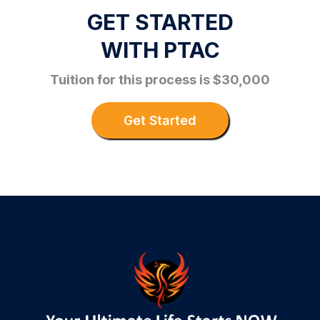
GET STARTED
WITH PTAC
Tuition for this process is $30,000
Get Started