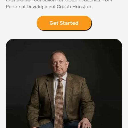
Personal Development Coach Houston.
Get Started