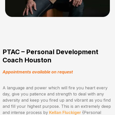
PTAC – Personal Development
Coach Houston
Appointments available on request
A language and power which will fire you heart every
day, give you patience and strength to deal with any
adversity and keep you fired up and vibrant as you find
and fill your highest purpose. This is an extremely deep
and intense process by
Kellan Fluckiger
{Personal