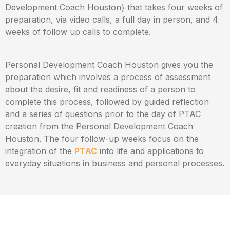
Development Coach Houston} that takes four weeks of
preparation, via video calls, a full day in person, and 4
weeks of follow up calls to complete.
Personal Development Coach Houston gives you the
preparation which involves a process of assessment
about the desire, fit and readiness of a person to
complete this process, followed by guided reflection
and a series of questions prior to the day of PTAC
creation from the Personal Development Coach
Houston. The four follow-up weeks focus on the
integration of the
PTAC
into life and applications to
everyday situations in business and personal processes.