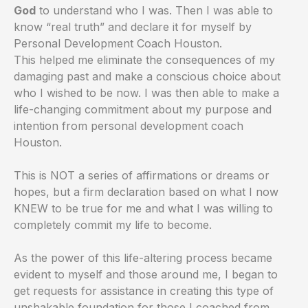
God
to understand who I was. Then I was able to
know “real truth” and declare it for myself by
Personal Development Coach Houston.
This helped me eliminate the consequences of my
damaging past and make a conscious choice about
who I wished to be now. I was then able to make a
life-changing commitment about my purpose and
intention from personal development coach
Houston.
This is NOT a series of affirmations or dreams or
hopes, but a firm declaration based on what I now
KNEW to be true for me and what I was willing to
completely commit my life to become.
As the power of this life-altering process became
evident to myself and those around me, I began to
get requests for assistance in creating this type of
unshakable foundation for those I coached from