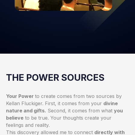
THE POWER SOURCES
Your Power
to create comes from two sources by
Kellan Fluckiger
. First, it comes from your
divine
nature and gifts.
Second, it comes from what
you
believe
to be true. Your thoughts create your
feelings and reality.
This discovery allowed me to connect
directly with