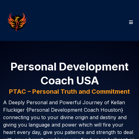
Personal Development
Coach USA
PTAC – Personal Truth and Commitment
A Deeply Personal and Powerful Journey of Kellan
Fluckiger {Personal Development Coach Houston}
connecting you to your divine origin and destiny and
giving you language and power which will fire your
heart every day, give you patience and strength to deal