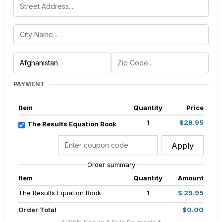
PAYMENT
Item
Quantity
Price
1
$29.95
The Results Equation Book
Apply
Order summary
Item
Quantity
Amount
The Results Equation Book
1
$ 29.95
Order Total
$0.00