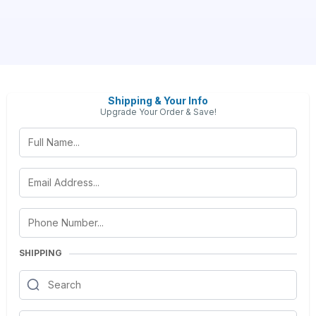
Shipping & Your Info
Upgrade Your Order & Save!
SHIPPING