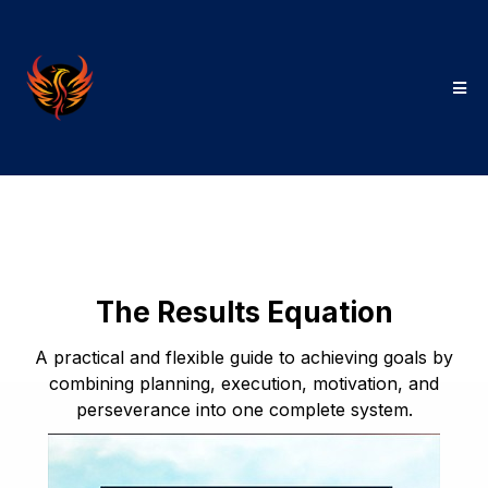
The Results Equation
A practical and flexible guide to achieving goals by
combining planning, execution, motivation, and
perseverance into one complete system.