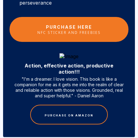
perseverance
PURCHASE HERE
NFC STICKER AND FREEBIES
Action, effective action, productive
action!!!
"I'm a dreamer. I love vision. This book is like a
companion for me as it gets me into the realm of clear
and reliable action with those visions. Grounded, real
and super helpful." - Daniel Aaron
PURCHASE ON AMAZON