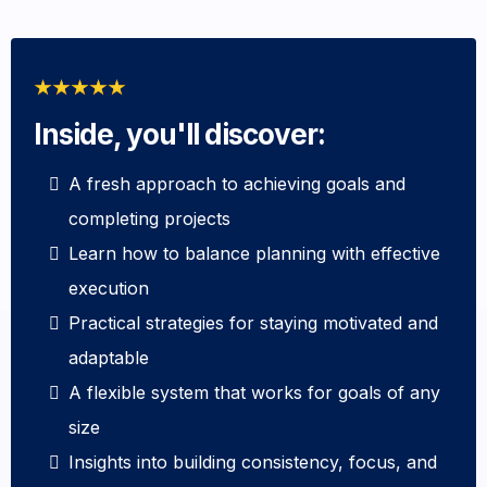
Inside, you'll discover:
A fresh approach to achieving goals and
completing projects
Learn how to balance planning with effective
execution
Practical strategies for staying motivated and
adaptable
A flexible system that works for goals of any
size
Insights into building consistency, focus, and