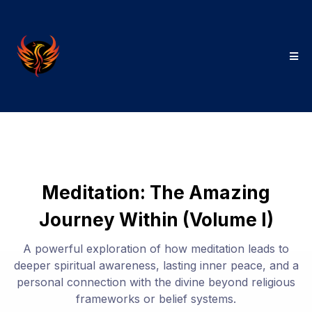
Meditation: The Amazing
Journey Within (Volume I)
A powerful exploration of how meditation leads to
deeper spiritual awareness, lasting inner peace, and a
personal connection with the divine beyond religious
frameworks or belief systems.