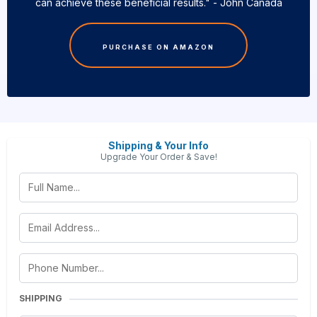
can achieve these beneficial results." - John Canada
PURCHASE ON AMAZON
Shipping & Your Info
Upgrade Your Order & Save!
SHIPPING