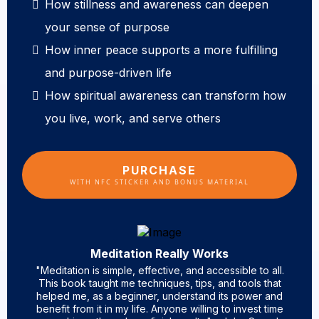
How stillness and awareness can deepen
your sense of purpose
How inner peace supports a more fulfilling
and purpose-driven life
How spiritual awareness can transform how
you live, work, and serve others
PURCHASE
WITH NFC STICKER AND BONUS MATERIAL
Meditation Really Works
"Meditation is simple, effective, and accessible to all.
This book taught me techniques, tips, and tools that
helped me, as a beginner, understand its power and
benefit from it in my life. Anyone willing to invest time