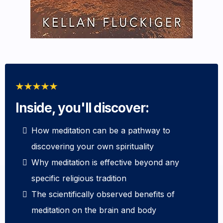
Inside, you'll discover:
How meditation can be a pathway to
discovering your own spirituality
Why meditation is effective beyond any
specific religious tradition
The scientifically observed benefits of
meditation on the brain and body