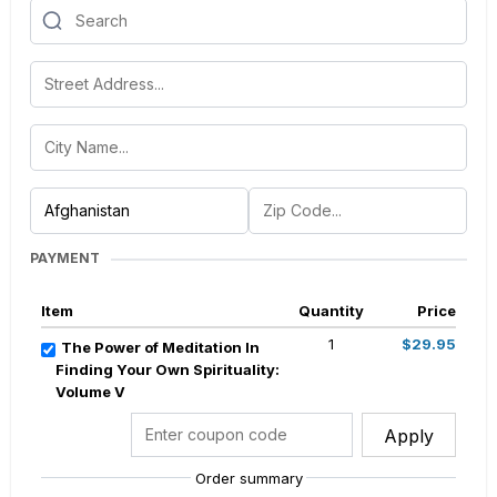
PAYMENT
Item
Quantity
Price
1
$29.95
The Power of Meditation In
Finding Your Own Spirituality:
Volume V
Apply
Order summary