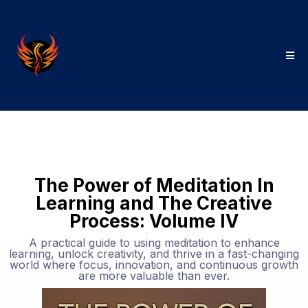
The Power of Meditation In
Learning and The Creative
Process: Volume IV
A practical guide to using meditation to enhance
learning, unlock creativity, and thrive in a fast-changing
world where focus, innovation, and continuous growth
are more valuable than ever.