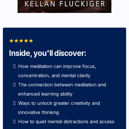
Inside, you'll discover:
How meditation can improve focus,
concentration, and mental clarity
The connection between meditation and
enhanced learning ability
Ways to unlock greater creativity and
innovative thinking
How to quiet mental distractions and access