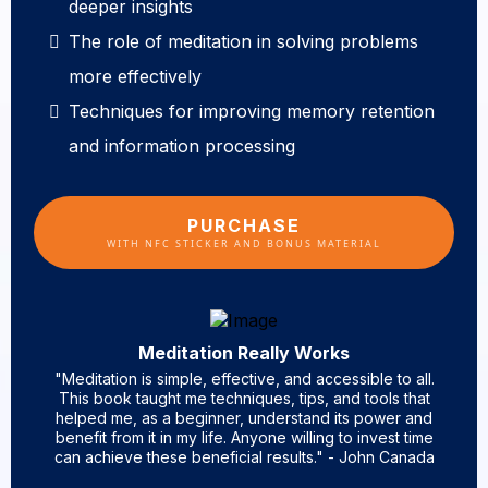
deeper insights
The role of meditation in solving problems
more effectively
Techniques for improving memory retention
and information processing
PURCHASE
WITH NFC STICKER AND BONUS MATERIAL
Meditation Really Works
"Meditation is simple, effective, and accessible to all.
This book taught me techniques, tips, and tools that
helped me, as a beginner, understand its power and
benefit from it in my life. Anyone willing to invest time
can achieve these beneficial results." - John Canada