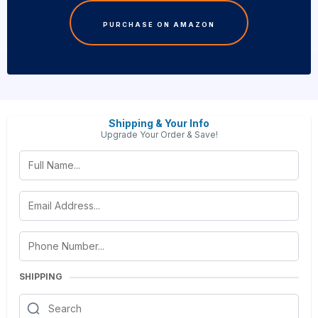
PURCHASE ON AMAZON
Shipping & Your Info
Upgrade Your Order & Save!
SHIPPING