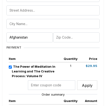
PAYMENT
Item
Quantity
Price
1
$29.95
The Power of Meditation In
Learning and The Creative
Process: Volume IV
Apply
Order summary
Item
Quantity
Amount